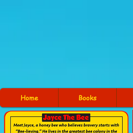
Home
Books