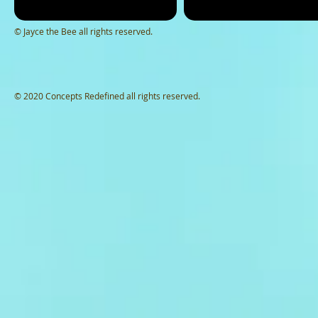
© Jayce the Bee all rights reserved.
© 2020 Concepts Redefined all rights reserved.