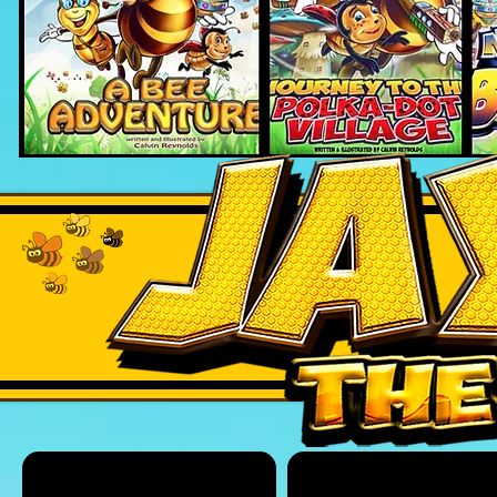
HONEY JUMP
JAYCE THE BEE BOOKS