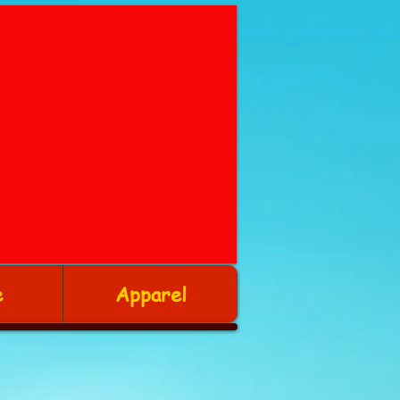
e
Apparel