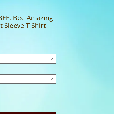
BEE: Bee Amazing
 Sleeve T-Shirt