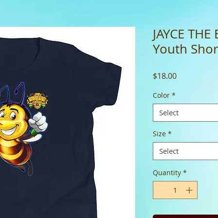
JAYCE THE 
Youth Short
Price
$18.00
Color
*
Select
Size
*
Select
Quantity
*