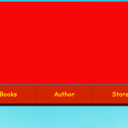
Books
Author
Stor