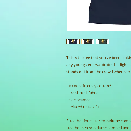
This is the tee that you've been looki
any youngster's wardrobe. It's light, 
stands out from the crowd wherever 
- 100% soft jersey cotton*
- Pre-shrunk fabric
- Side-seamed
- Relaxed unisex fit
*Heather forest is 52% Airlume combe
Heather is 90% Airlume combed and 