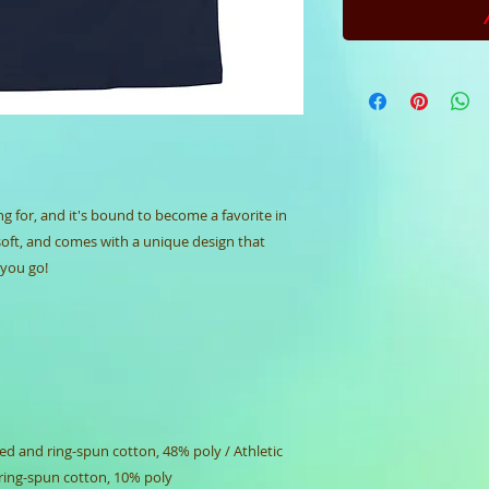
ng for, and it's bound to become a favorite in 
soft, and comes with a unique design that 
you go!
d and ring-spun cotton, 48% poly / Athletic 
ring-spun cotton, 10% poly