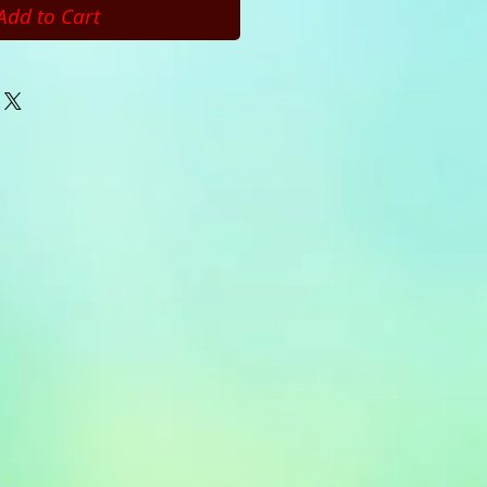
Add to Cart