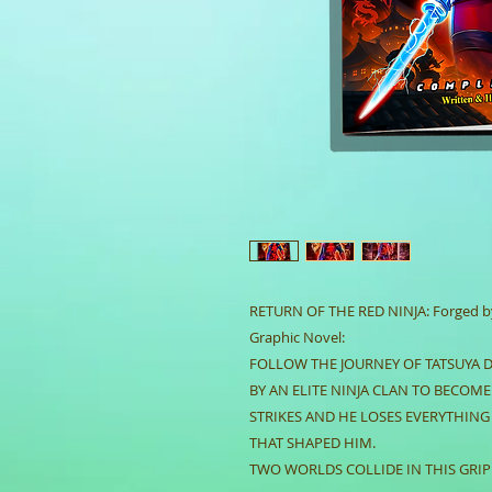
RETURN OF THE RED NINJA: Forged by 
Graphic Novel:
FOLLOW THE JOURNEY OF TATSUYA 
BY AN ELITE NINJA CLAN TO BECOM
STRIKES AND HE LOSES EVERYTHING
THAT SHAPED HIM.
TWO WORLDS COLLIDE IN THIS GRIP