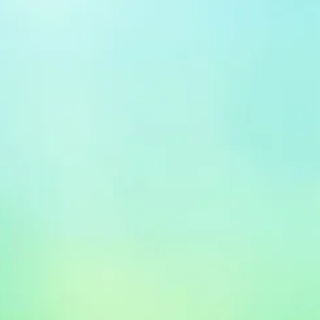
x 0.1 x 11 inches Shipping
es (View shipping rates and