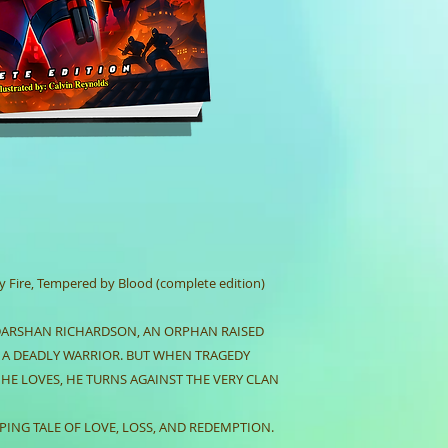
Dimensions: 8.5 
Weight: 8.2 ounc
policies)
Fire, Tempered by Blood (complete edition)
DARSHAN RICHARDSON, AN ORPHAN RAISED
E A DEADLY WARRIOR. BUT WHEN TRAGEDY
 HE LOVES, HE TURNS AGAINST THE VERY CLAN
PING TALE OF LOVE, LOSS, AND REDEMPTION.