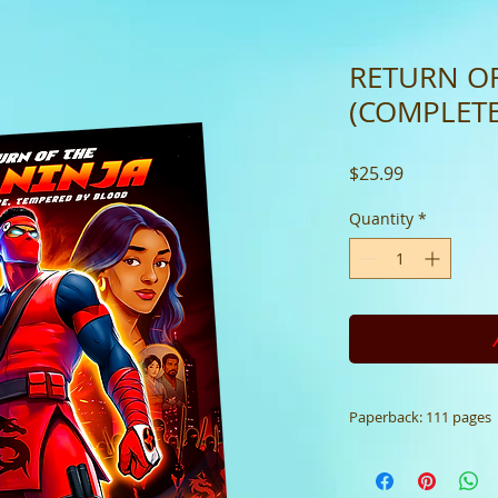
RETURN OF
(COMPLETE
Price
$25.99
Quantity
*
Paperback: 111 pages
Paperback: 111 p
Redefined (N/A)