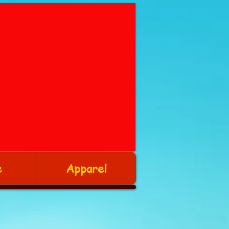
e
Apparel