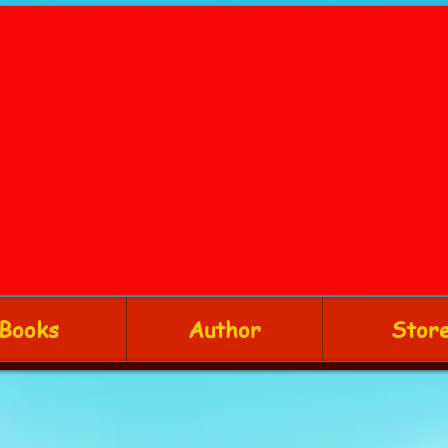
Books
Author
Stor