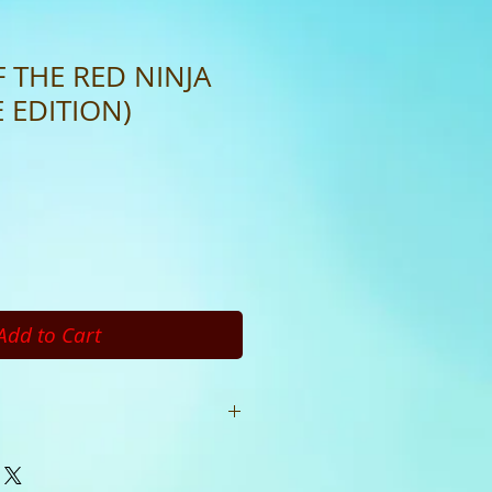
 THE RED NINJA
 EDITION)
Add to Cart
ages Publisher: Concepts
 Language: English ISBN Product